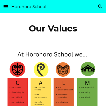
Horohoro School
Skip to main content
Skip to navigation
Our Values