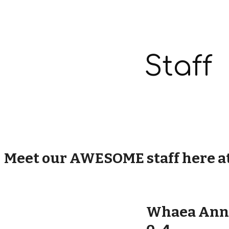
ip to main content
Skip to navigat
Staff
Meet our AWESOME staff here a
Whaea Ann