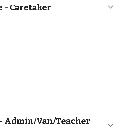
 - Caretaker
- Admin/Van/Teacher