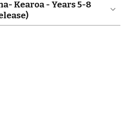
a- Kearoa
- Years
5-8
elease)