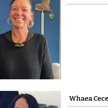
Whaea Cecel