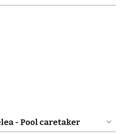
ea - Pool caretaker