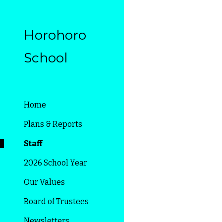
Sk
Horohoro
School
Home
Plans & Reports
Staff
2026 School Year
Our Values
Board of Trustees
Newsletters