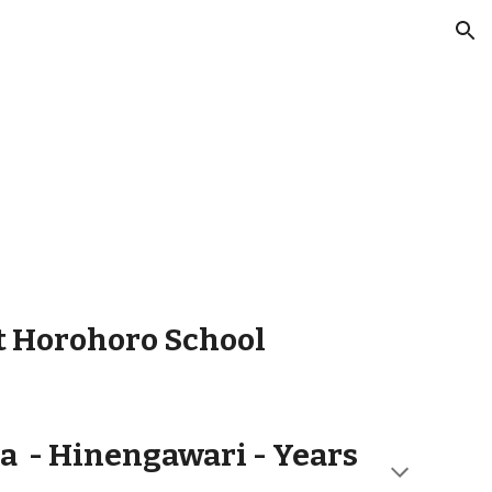
ion
t Horohoro School
a -
Hinengawari - Years