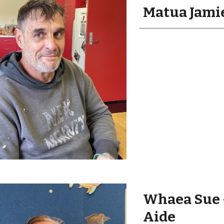
Matua Jamie
Whaea Sue 
Aide