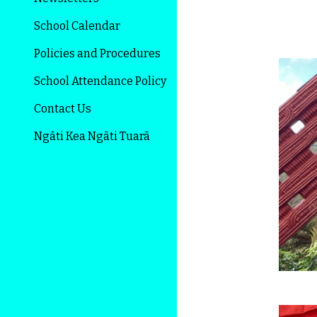
School Calendar
Policies and Procedures
School Attendance Policy
Contact Us
Ngāti Kea Ngāti Tuarā