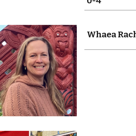
0
-
4
Whaea Rach