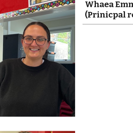
Whaea Emm
(Prinicpal r