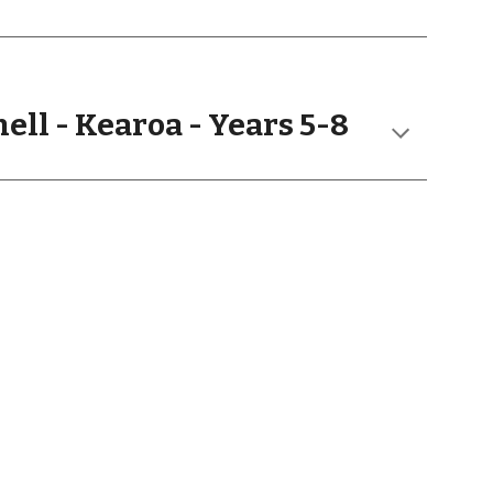
ell
- Kearoa - Years
5
-
8